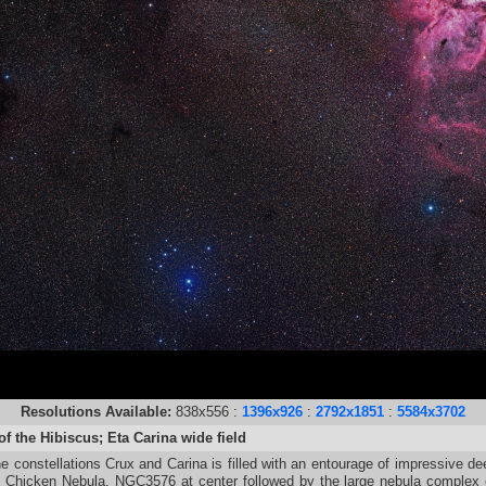
Resolutions Available:
838x556 :
1396x926
:
2792x1851
:
5584x3702
f the Hibiscus; Eta Carina wide field
e constellations Crux and Carina is filled with an entourage of impressive dee
g Chicken Nebula, NGC3576 at center followed by the large nebula compl