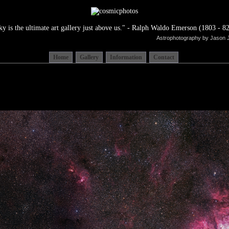
ky is the ultimate art gallery just above us." - Ralph Waldo Emerson (1803 - 82
Astrophotography by Jason 
Home
Gallery
Information
Contact