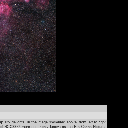
p sky delights. In the image presented above, from left to right
ex of NGC3372 more commonly known as the Eta Carina Nebula.