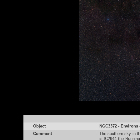
Object
NGC3372 - Environs o
Comment
The southern sky in th
is IC2944 the Runnin