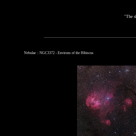
"The s
Nebulae :: NGC3372 - Environs of the Hibiscus