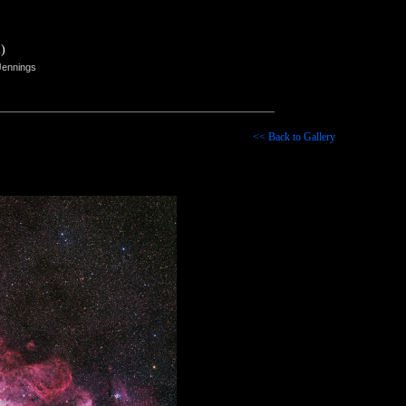
)
Jennings
<< Back to Gallery