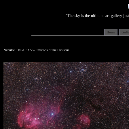
"The sky is the ultimate art gallery j
Home
Gall
Nebulae :: NGC3372 - Environs of the Hibiscus