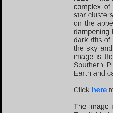
complex of
star cluster
on the appe
dampening t
dark rifts 
the sky and
image is th
Southern Pl
Earth and c
Click
here
t
The image i