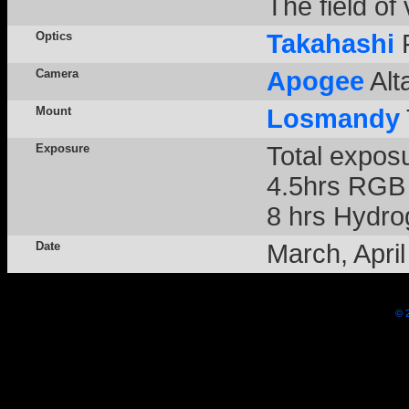
The field of
Optics
Takahashi
F
Camera
Apogee
Alt
Mount
Losmandy
Exposure
Total expos
4.5hrs RGB 
8 hrs Hydrog
Date
March, Apri
© 