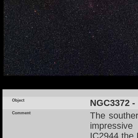
Object
NGC3372 - E
Comment
The souther
impressive 
IC2944 the 