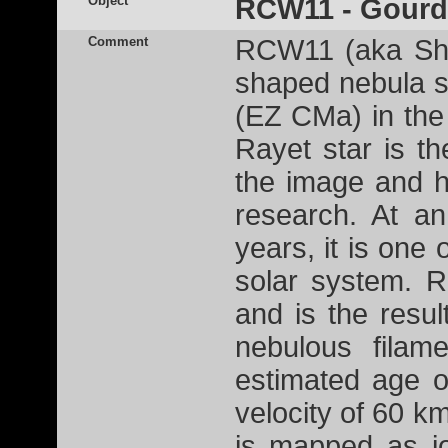
Object
RCW11 - Gourd
Comment
RCW11 (aka Shar
shaped nebula s
(EZ CMa) in the 
Rayet star is th
the image and h
research. At an
years, it is one 
solar system. R
and is the resu
nebulous filam
estimated age o
velocity of 60 km
is mapped as i