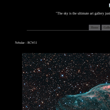
"The sky is the ultimate art gallery j
Home
Gall
Nebulae :: RCW11