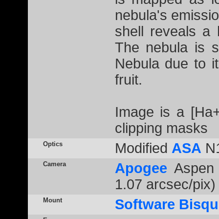
nebula's emissio
shell reveals a
The nebula is 
Nebula due to i
fruit.
Image is a [Ha
clipping masks
Optics
Modified
ASA
N1
Camera
Apogee
Aspen 
1.07 arcsec/pix)
Mount
Software Bisqu