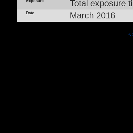
Exposure
Total exposure t
Date
March 2016
© 