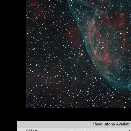
Resolutions Availabl