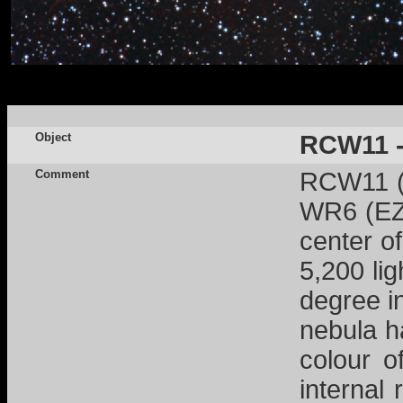
Object
RCW11 -
Comment
RCW11 (a
WR6 (EZ 
center o
5,200 lig
degree i
nebula h
colour o
internal