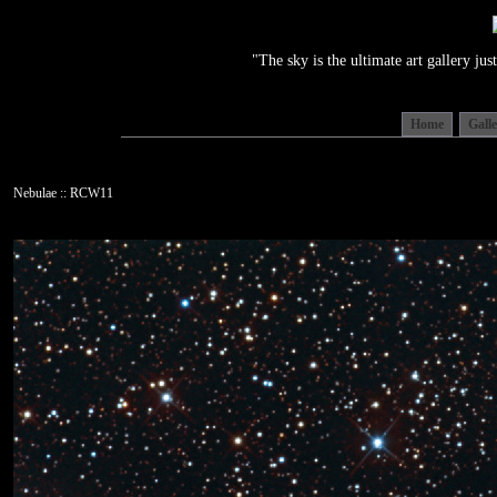
"The sky is the ultimate art gallery j
Home
Gall
Nebulae :: RCW11