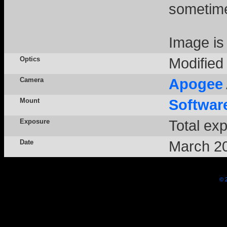
sometime
Image is
Optics
Modifie
Camera
Apogee
Mount
Softwar
Exposure
Total ex
Date
March 2
© 