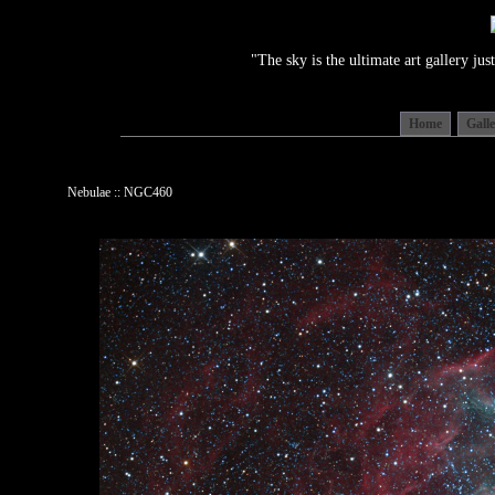
"The sky is the ultimate art gallery j
Home
Gall
Nebulae :: NGC460