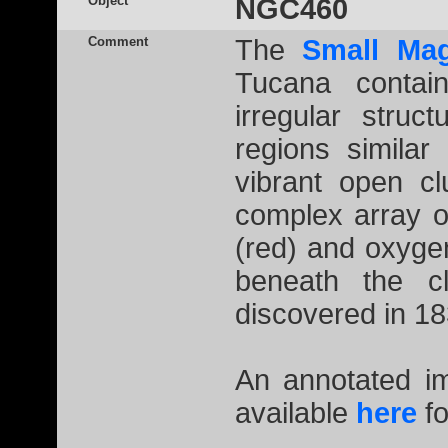
Object
NGC460
Comment
The
Small Mag
Tucana contain
irregular struc
regions simila
vibrant open c
complex array o
(red) and oxygen
beneath the 
discovered in 1
An annotated 
available
here
fo