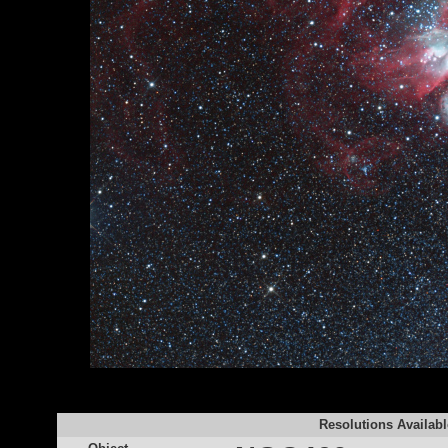
Resolutions Availabl