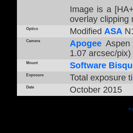
Image is a [HA
overlay clipping
Optics
Modified
ASA
N1
Camera
Apogee
Aspen 
1.07 arcsec/pix)
Mount
Software Bisqu
Exposure
Total exposure t
Date
October 2015
© 