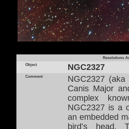
Resolutions Av
Object
NGC2327
Comment
NGC2327 (aka R
Canis Major an
complex kn
NGC2327 is a c
an embedded mas
bird's head. 