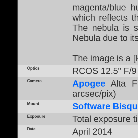
magenta/blue h
which reflects t
The nebula is s
Nebula due to its 
The image is a 
Optics
RCOS 12.5" F/9
Camera
Apogee
Alta F
arcsec/pix)
Mount
Software Bisqu
Exposure
Total exposure t
Date
April 2014