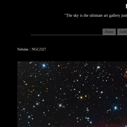
"The sky is the ultimate art gallery j
Home
Gall
Nebulae :: NGC2327