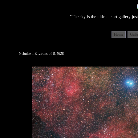
"The sky is the ultimate art gallery j
Home
Gall
Nebulae :: Environs of IC4628