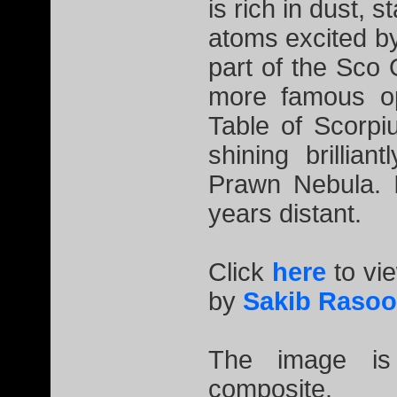
is rich in dust, 
atoms excited by
part of the Sco
more famous op
Table of Scorp
shining brillia
Prawn Nebula. I
years distant.
Click
here
to vi
by
Sakib Rasoo
The image is
composite.