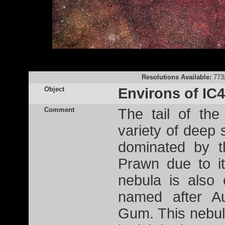
Resolutions Available:
773
Object
Environs of IC
Comment
The tail of the
variety of deep 
dominated by t
Prawn due to it
nebula is also
named after Au
Gum. This nebul