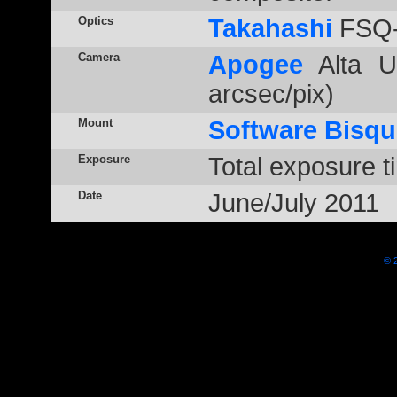
Optics
Takahashi
FSQ-
Camera
Apogee
Alta U
arcsec/pix)
Mount
Software Bisqu
Exposure
Total exposure t
Date
June/July 2011
© 