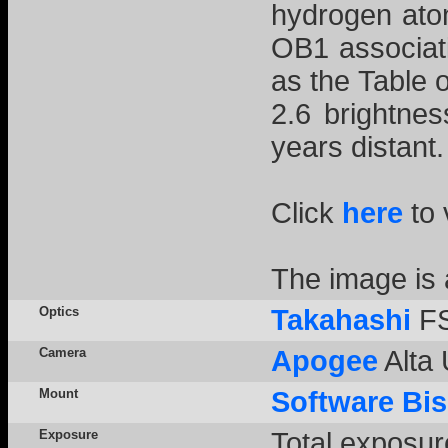
hydrogen atom
OB1 associat
as the Table 
2.6 brightne
years distant.
Click
here
to 
The image is
Optics
Takahashi
FS
Camera
Apogee
Alta 
Mount
Software Bi
Exposure
Total exposur