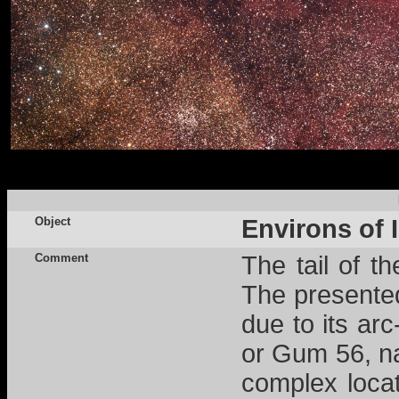
Object
Environs of 
Comment
The tail of t
The presente
due to its ar
or Gum 56, na
complex locat