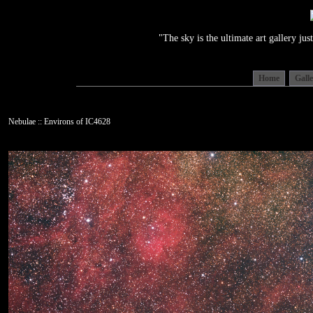
"The sky is the ultimate art gallery j
Home
Gall
Nebulae :: Environs of IC4628