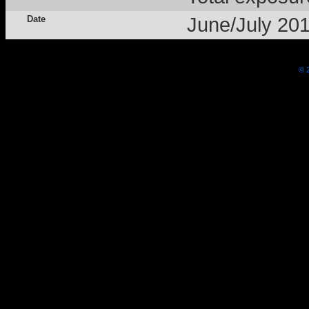
Date
June/July 20
© 