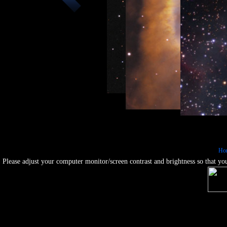
Galaxie
Nebulae :: M24 - Sagittari
Galaxies :: NGC1365 - Barred Sp
Nebulae :: NGC7293 - Hu
Ho
Nebul
Please adjust your computer monitor/screen contrast and brightness so that you