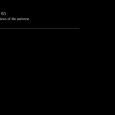
 82)
iews of the universe.