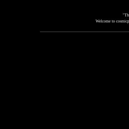
"Th
Welcome to cosmicpho