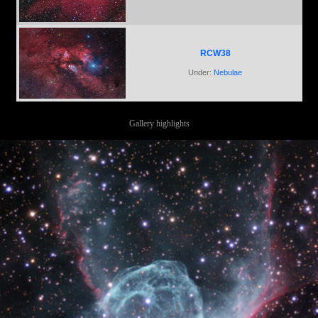
RCW38
Under:
Nebulae
Gallery highlights