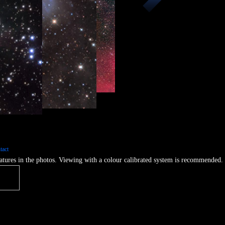
e Complex
tact
features in the photos. Viewing with a colour calibrated system is recommended.