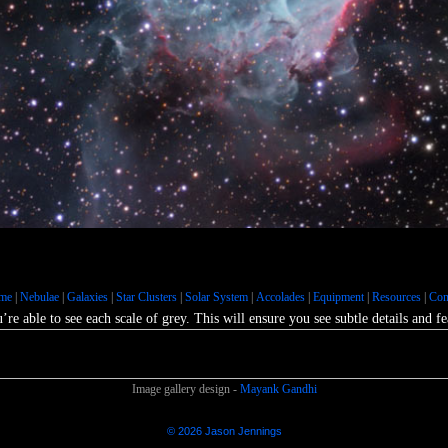
Galaxies :: The Large Magellanic Cloud
s :: M33 - Triangulum Galaxy
Nebulae :: Environs of IC4628
us Star Cloud
Nebulae :: Rho Ophiuchus Nebula
iral Galaxy
Nebulae :: Environs of Orion's Belt
bble Palette
Galaxies :: M81-M82
me
|
Nebulae
|
Galaxies
|
Star Clusters
|
Solar System
|
Accolades
|
Equipment
|
Resources
|
Con
ae :: NGC2359 - Thor's Helmet
’re able to see each scale of grey. This will ensure you see subtle details and 
Image gallery design -
Mayank Gandhi
© 2026 Jason Jennings