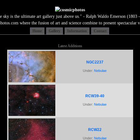
e sky is the ultimate art gallery just above us." - Ralph Waldo Emerson (1803 -
tos.com where the fusion of art and science combine to present spectacular v
Home
Gallery
Information
Contact
Latest Additions
NGC2237
Under:
Nebulae
RCW39-40
Under:
Nebulae
RCW22
Under:
Nebulae