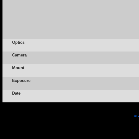
Optics
Camera
Mount
Exposure
Date
© 