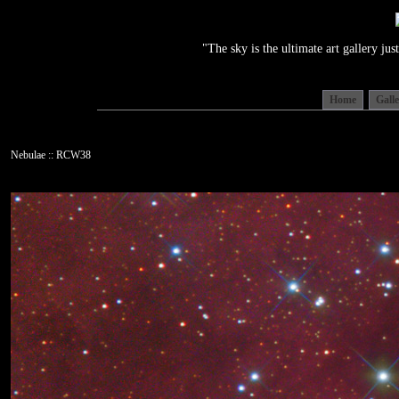
"The sky is the ultimate art gallery j
Home
Gall
Nebulae :: RCW38