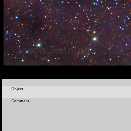
Object
Comment