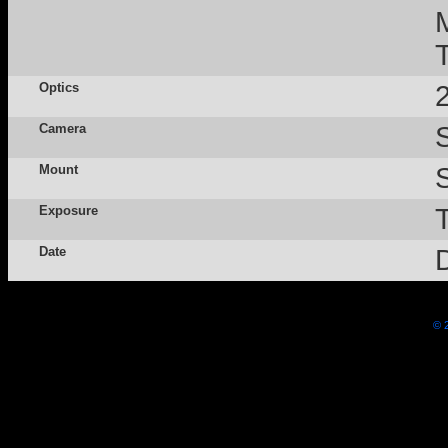
Optics
Camera
Mount
Exposure
Date
© 