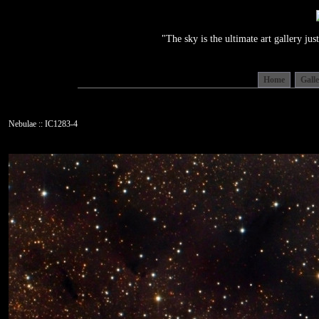
"The sky is the ultimate art gallery j
Home
Gall
Nebulae :: IC1283-4