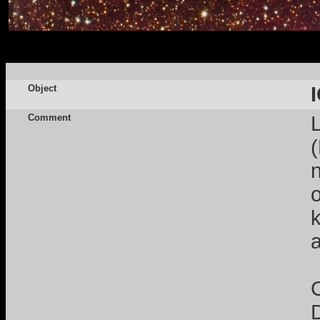
Object
Comment
n
a