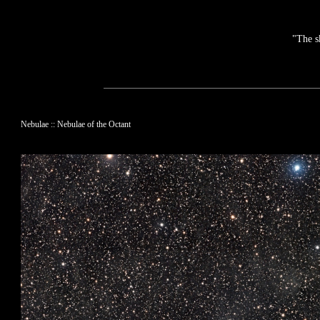
"The s
Nebulae :: Nebulae of the Octant