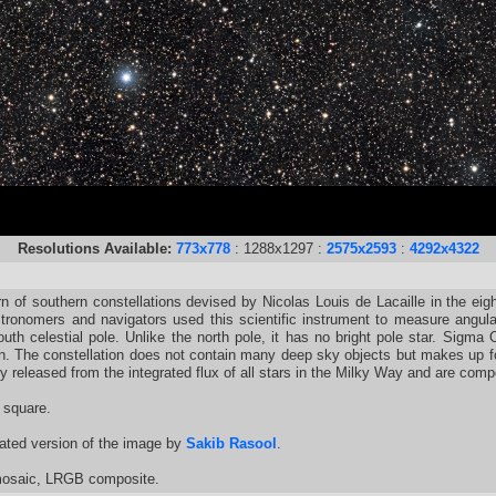
Resolutions Available:
773x778
: 1288x1297 :
2575x2593
:
4292x4322
 of southern constellations devised by Nicolas Louis de Lacaille in the eig
stronomers and navigators used this scientific instrument to measure angula
outh celestial pole. Unlike the north pole, it has no bright pole star. Sigma 
tion. The constellation does not contain many deep sky objects but makes up fo
gy released from the integrated flux of all stars in the Milky Way and are co
 square.
ated version of the image by
Sakib Rasool
.
 mosaic, LRGB composite.