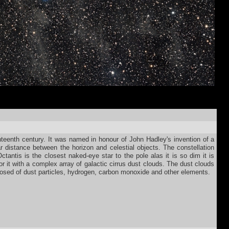
hteenth century. It was named in honour of John Hadley's invention of a
r distance between the horizon and celestial objects. The constellation
Octantis is the closest naked-eye star to the pole alas it is so dim it is
r it with a complex array of galactic cirrus dust clouds. The dust clouds
mposed of dust particles, hydrogen, carbon monoxide and other elements.