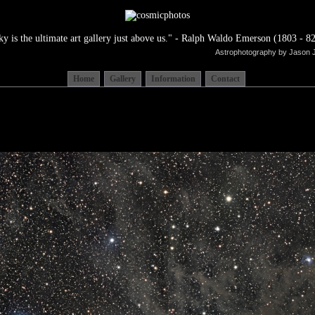
ky is the ultimate art gallery just above us." - Ralph Waldo Emerson (1803 - 82
Astrophotography by Jason 
Home
Gallery
Information
Contact