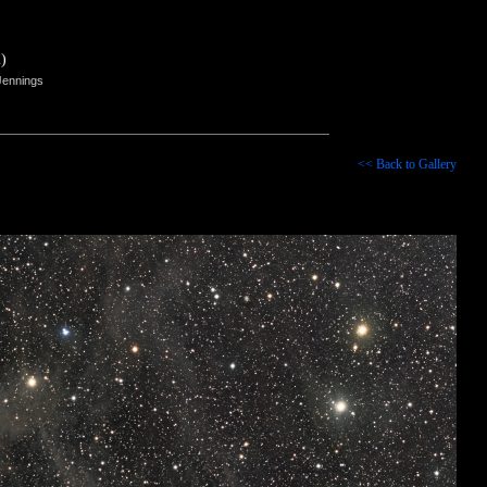
)
Jennings
<< Back to Gallery