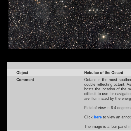
Object
Nebulae of the Octant
Comment
Octans is the most southern
double reflecting octant. A
hosts the location of the s
difficult to use for naviga
are illuminated by the ener
Field of view is 6.4 degrees
Click
here
to view an annot
The image is a four panel