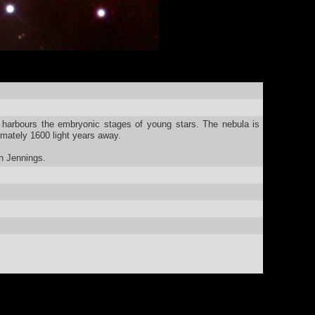
harbours the embryonic stages of young stars. The nebula is
mately 1600 light years away.
n Jennings.