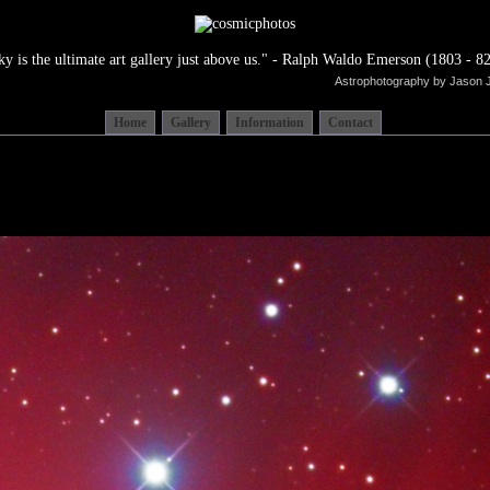
ky is the ultimate art gallery just above us." - Ralph Waldo Emerson (1803 - 82
Astrophotography by Jason 
Home
Gallery
Information
Contact