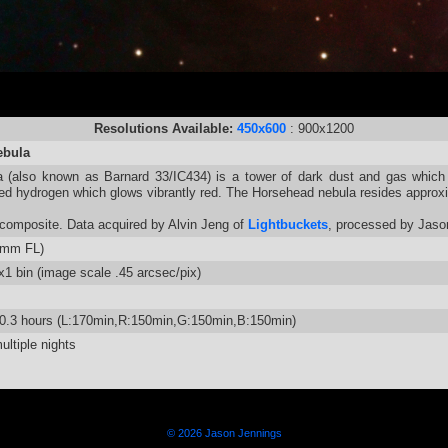
Resolutions Available:
450x600
: 900x1200
ebula
 (also known as Barnard 33/IC434) is a tower of dark dust and gas which 
ed hydrogen which glows vibrantly red. The Horsehead nebula resides approxi
omposite. Data acquired by Alvin Jeng of
Lightbuckets
, processed by Jaso
5mm FL)
 bin (image scale .45 arcsec/pix)
10.3 hours (L:170min,R:150min,G:150min,B:150min)
ltiple nights
© 2026 Jason Jennings