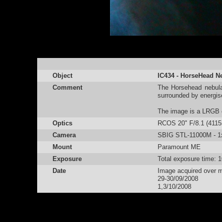
Object
IC434 - HorseHead N
Comment
The Horsehead nebula
surrounded by energis
The image is a LRGB c
Optics
RCOS 20" F/8.1 (411
Camera
SBIG STL-11000M - 1x1
Mount
Paramount ME
Exposure
Total exposure time: 
Date
Image acquired over mu
29-30/09/2008
1,3/10/2008