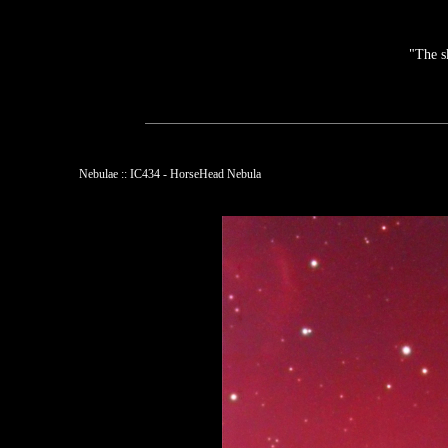
"The s
Nebulae :: IC434 - HorseHead Nebula