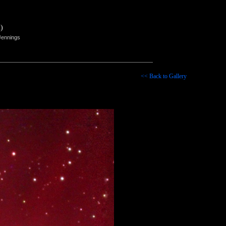
)
Jennings
<< Back to Gallery