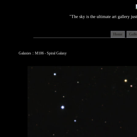
"The sky is the ultimate art gallery j
Home
Gall
Galaxies :: M106 - Spiral Galaxy