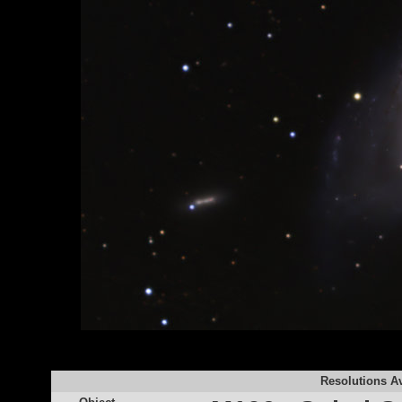
Resolutions Av