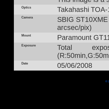
Optics
Takahashi TOA-
Camera
SBIG ST10XME (
arcsec/pix)
Mount
Paramount GT1
Exposure
Total exp
(R:50min,G:50m
Date
05/06/2008
© 