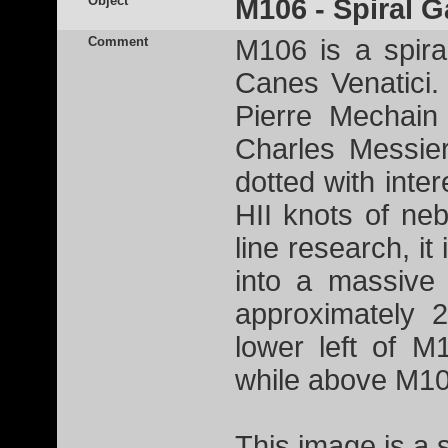
Object
M106 - Spiral G
Comment
M106 is a spiral
Canes Venatici.
Pierre Mechain
Charles Messier
dotted with inter
HII knots of ne
line research, it
into a massive 
approximately 2
lower left of M
while above M10
This image is a