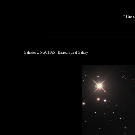
"The s
Galaxies :: NGC1365 - Barred Spiral Galaxy