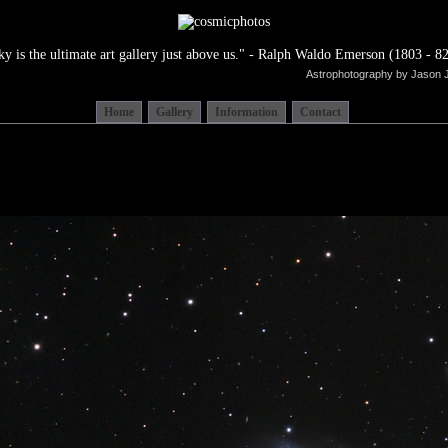
ky is the ultimate art gallery just above us." - Ralph Waldo Emerson (1803 - 82
Astrophotography by Jason 
Home
Gallery
Information
Contact