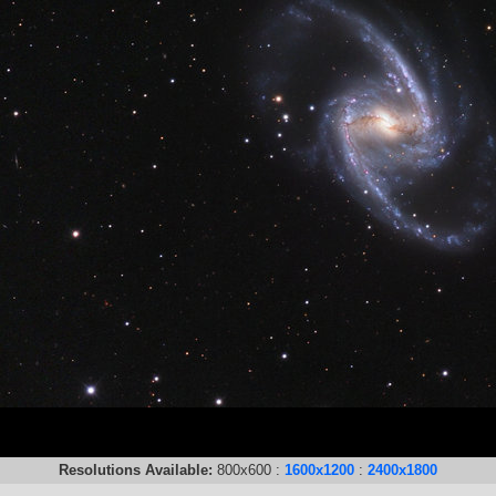
Resolutions Available:
800x600 :
1600x1200
:
2400x1800