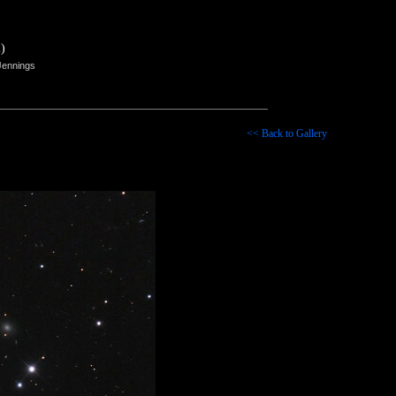
)
Jennings
<< Back to Gallery