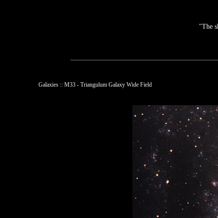
"The s
Galaxies :: M33 - Triangulum Galaxy Wide Field