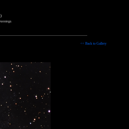
)
Jennings
<< Back to Gallery