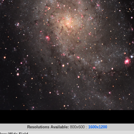
Resolutions Available:
800x600 :
1600x1200