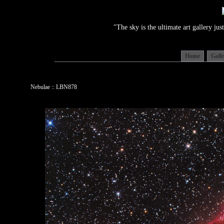
"The sky is the ultimate art gallery j
Home
Gall
Nebulae :: LBN878