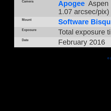
Camera
Apogee
Aspen 
1.07 arcsec/pix)
Mount
Software Bisqu
Exposure
Total exposure t
Date
February 2016
© 