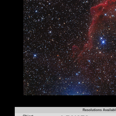
Resolutions Availabl