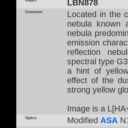
Object
LBN878
Comment
Located in the c
nebula known 
nebula predomin
emission charact
reflection neb
spectral type G3I
a hint of yello
effect of the du
strong yellow gl
Image is a L[HA
Optics
Modified
ASA
N1