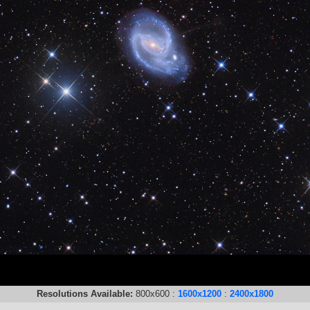
Resolutions Available:
800x600 :
1600x1200
:
2400x1800