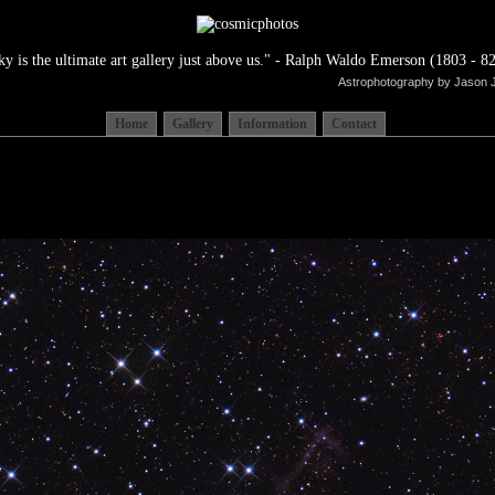
ky is the ultimate art gallery just above us." - Ralph Waldo Emerson (1803 - 82
Astrophotography by Jason 
Home
Gallery
Information
Contact