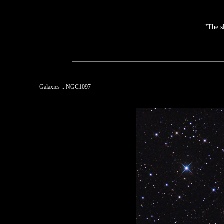
"The s
Galaxies :: NGC1097