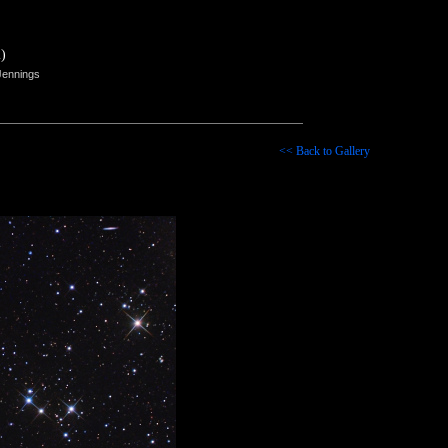
)
Jennings
<< Back to Gallery