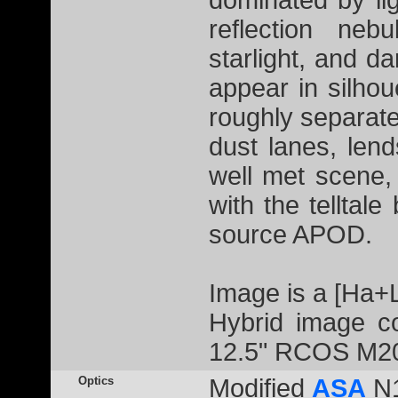
dominated by li
reflection neb
starlight, and 
appear in silhou
roughly separate
dust lanes, lend
well met scene,
with the telltale
source APOD.
Image is a [Ha+
Hybrid image co
12.5" RCOS M20
Optics
Modified
ASA
N1