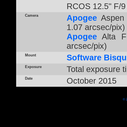
RCOS 12.5" F/9
Camera
Apogee
Aspen 
1.07 arcsec/pix)
Apogee
Alta F
arcsec/pix)
Mount
Software Bisqu
Exposure
Total exposure t
Date
October 2015
© 