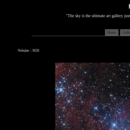
"The sky is the ultimate art gallery j
Home
Gall
Nebulae :: M20