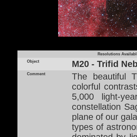
Resolutions Availabl
Object
M20 - Trifid Ne
Comment
The beautiful 
colorful contras
5,000 light-ye
constellation Sag
plane of our galax
types of astron