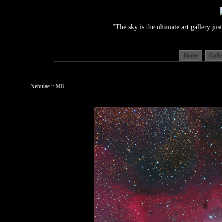
"The sky is the ultimate art gallery j
Home
Gall
Nebulae :: M8