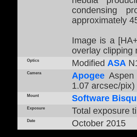
nebula produc
condensing pro
approximately 45
Image is a [HA
overlay clipping
Optics
Modified
ASA
N1
Camera
Apogee
Aspen 
1.07 arcsec/pix)
Mount
Software Bisqu
Exposure
Total exposure t
Date
October 2015