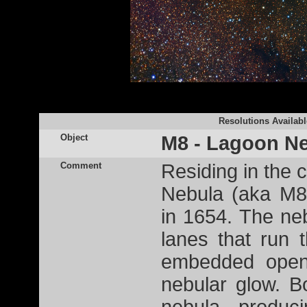
Resolutions Availabl
Object
M8 - Lagoon N
Comment
Residing in the c
Nebula (aka M8
in 1654. The ne
lanes that run 
embedded open
nebular glow. B