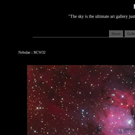
"The sky is the ultimate art gallery j
Home
Gall
Nebulae :: RCW32