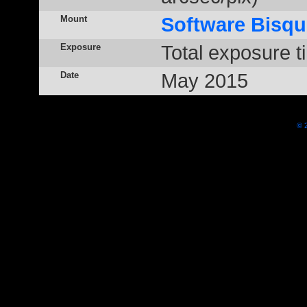
Mount
Software Bisqu
Exposure
Total exposure t
Date
May 2015
© 