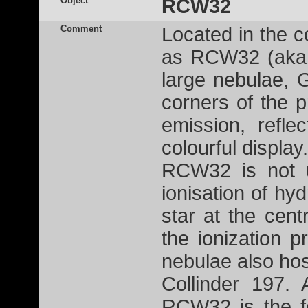
Object
RCW32
Comment
Located in the c
as RCW32 (aka 
large nebulae,
corners of the 
emission, refl
colourful displa
RCW32 is not u
ionisation of h
star at the cent
the ionization 
nebulae also hos
Collinder 197. 
RCW32 is the f