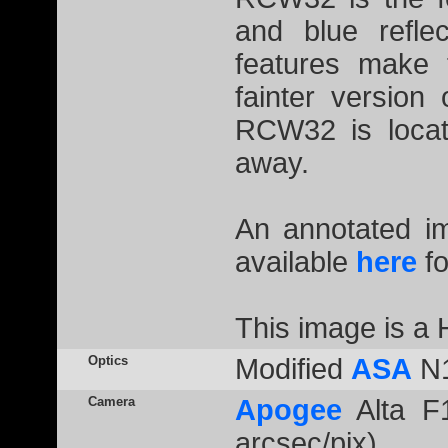
and blue reflec
features make 
fainter version
RCW32 is locat
away.
An annotated 
available
here
fo
This image is 
Optics
Modified
ASA
N1
Camera
Apogee
Alta F1
arcsec/pix)