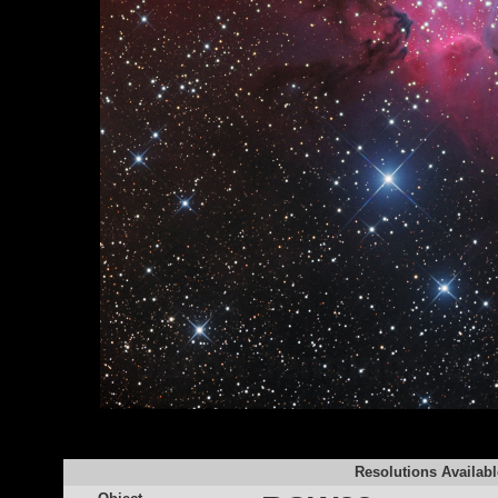
Resolutions Availabl