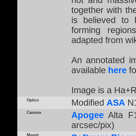
hot and massiv
together with t
is believed to
forming regio
adapted from wik
An annotated 
available
here
fo
Image is a Ha+R
Optics
Modified
ASA
N1
Camera
Apogee
Alta F1
arcsec/pix)
Mount