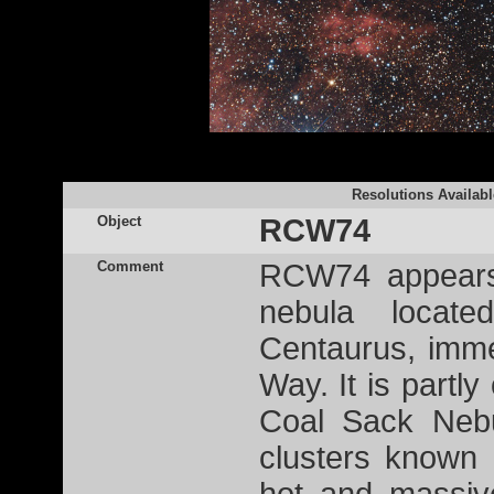
Resolutions Availabl
Object
RCW74
Comment
RCW74 appears 
nebula locate
Centaurus, immer
Way. It is partl
Coal Sack Nebu
clusters known