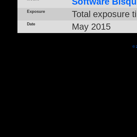
Software Bisqu
Exposure
Total exposure t
Date
May 2015
© 