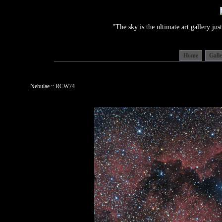
"The sky is the ultimate art gallery j
Home
Gall
Nebulae :: RCW74