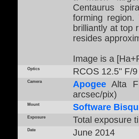
Centaurus spir
forming region
brilliantly at t
resides approxim
Image is a [Ha+
Optics
RCOS 12.5" F/9
Camera
Apogee
Alta F
arcsec/pix)
Mount
Software Bisqu
Exposure
Total exposure t
Date
June 2014