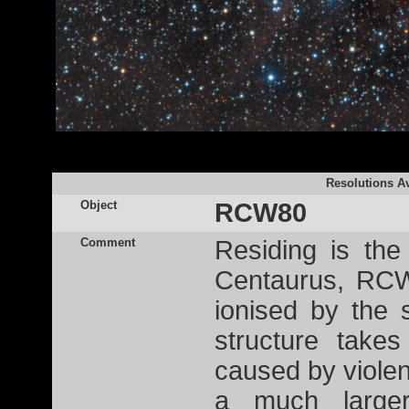
Resolutions Av
Object
RCW80
Comment
Residing is the 
Centaurus, RCW
ionised by the
structure tak
caused by violen
a much larger