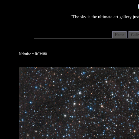
"The sky is the ultimate art gallery j
Home
Gall
Nebulae :: RCW80