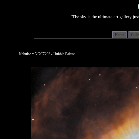
"The sky is the ultimate art gallery j
Home
Gall
Nebulae :: NGC7293 - Hubble Palette