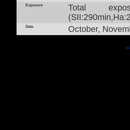
Exposure
Total exp
(SII:290min,Ha:
Date
October, Novem
© 