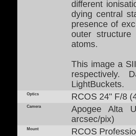
different ionisa
dying central st
presence of exc
outer structure
atoms.
This image a S
respectively.
LightBuckets.
Optics
RCOS 24" F/8 (
Camera
Apogee Alta U
arcsec/pix)
Mount
RCOS Profession