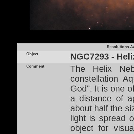
Resolutions Av
Object
NGC7293 - Heli
Comment
The Helix Neb
constellation 
God". It is one o
a distance of a
about half the si
light is spread o
object for visu