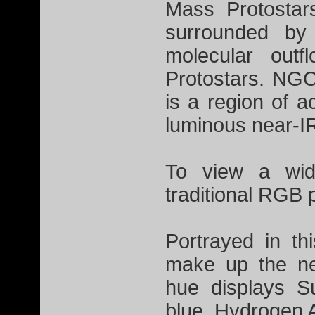
Mass Protostar
surrounded by 
molecular out
Protostars. NGC
is a region of a
luminous near-I
To view a wid
traditional RGB 
Portrayed in th
make up the ne
hue displays S
blue, Hydrogen 