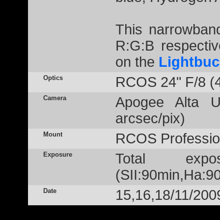
This narrowban
R:G:B respectiv
on the
Lightbuc
Optics
RCOS 24" F/8 (
Camera
Apogee Alta U
arcsec/pix)
Mount
RCOS Profession
Exposure
Total exp
(SII:90min,Ha:90
Date
15,16,18/11/200