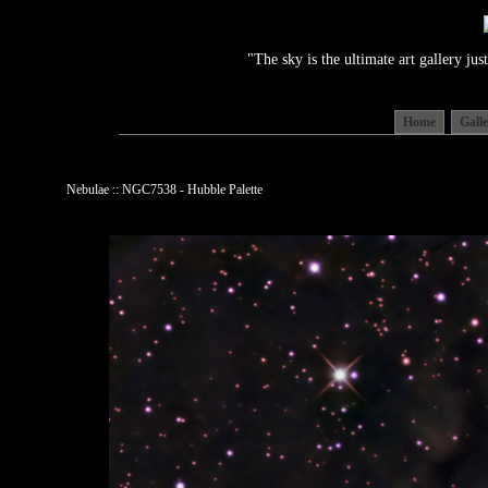
"The sky is the ultimate art gallery j
Home
Gall
Nebulae :: NGC7538 - Hubble Palette