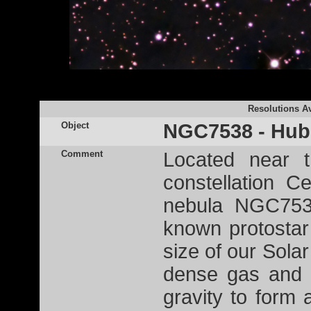
Resolutions Av
Object
NGC7538 - Hubb
Comment
Located near 
constellation C
nebula NGC7538
known protostar
size of our Solar
dense gas and d
gravity to form a