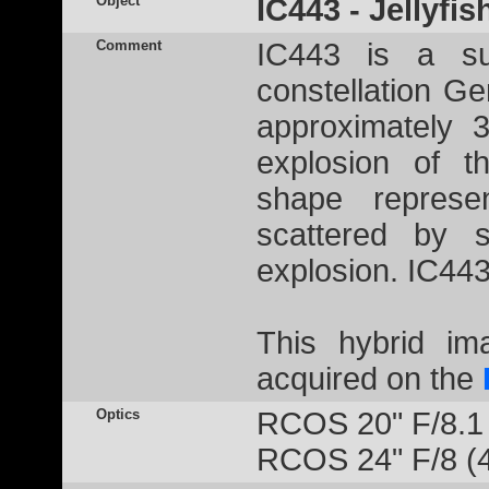
Object
IC443 - Jellyfi
Comment
IC443 is a su
constellation G
approximately 
explosion of t
shape represe
scattered by s
explosion. IC443
This hybrid i
acquired on the
Optics
RCOS 20" F/8.1
RCOS 24" F/8 (