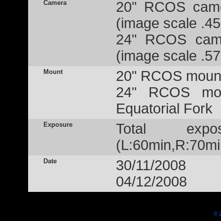
Camera
20" RCOS came
(image scale .45
24" RCOS came
(image scale .57
Mount
20" RCOS mount
24" RCOS mou
Equatorial Fork
Exposure
Total exp
(L:60min,R:70mi
Date
30/11/2008
04/12/2008
© 