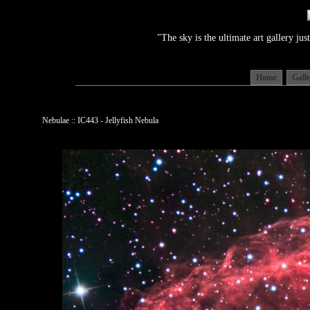
"The sky is the ultimate art gallery j
Home
Gall
Nebulae :: IC443 - Jellyfish Nebula