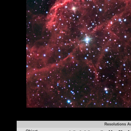
Resolutions Av