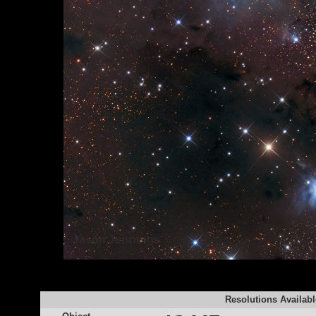
Resolutions Availabl