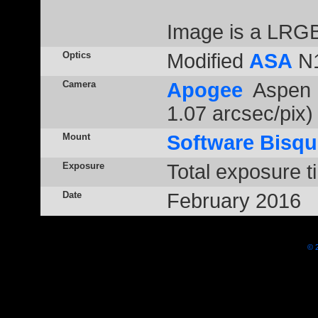
Image is a LRGB
Optics
Modified
ASA
N1
Camera
Apogee
Aspen 
1.07 arcsec/pix)
Mount
Software Bisqu
Exposure
Total exposure t
Date
February 2016
© 