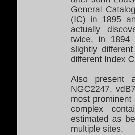
General Catalo
(IC) in 1895 a
actually disco
twice, in 1894
slightly differe
different Index 
Also present a
NGC2247, vdB79
most prominent 
complex contai
estimated as be
multiple sites.