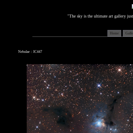
"The sky is the ultimate art gallery j
Home
Gall
Nebulae :: IC447