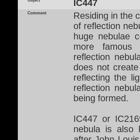
Object
IC447
Comment
Residing in the 
of reflection ne
huge nebulae c
more famou
reflection nebu
does not create 
reflecting the l
reflection nebu
being formed.
IC447 or IC2169
nebula is also
after John Loui