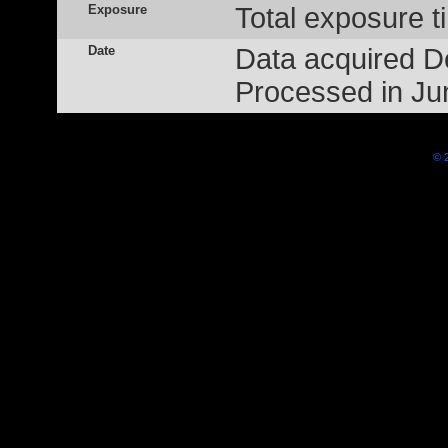
Exposure
Total exposure t
Date
Data acquired 
Processed in Ju
© 