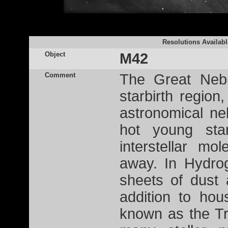
Resolutions Availabl
Object
M42
Comment
The Great Nebu
starbirth region
astronomical ne
hot young st
interstellar mo
away. In Hydro
sheets of dust 
addition to hou
known as the Tr