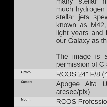
many stellar n
much hydrogen g
stellar jets sp
known as M42, 
light years and 
our Galaxy as t
The image is a
permission of C
Optics
RCOS 24" F/8 (
Camera
Apogee Alta U
arcsec/pix)
Mount
RCOS Profession