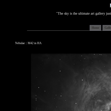
"The sky is the ultimate art gallery j
Home
Gall
Nebulae :: M42 in HA