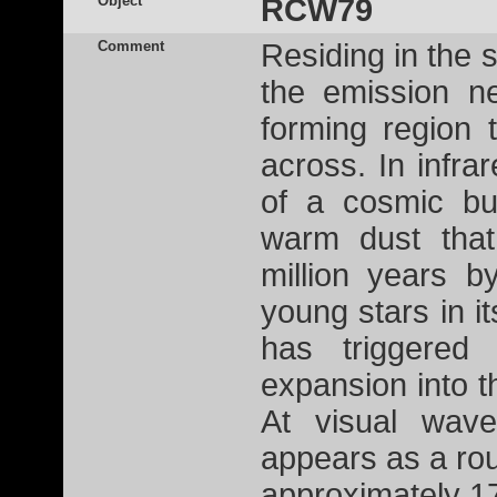
Object
RCW79
Comment
Residing in the 
the emission n
forming region 
across. In infra
of a cosmic bu
warm dust tha
million years b
young stars in i
has triggered
expansion into th
At visual wave
appears as a ro
approximately 17