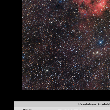
Resolutions Availabl