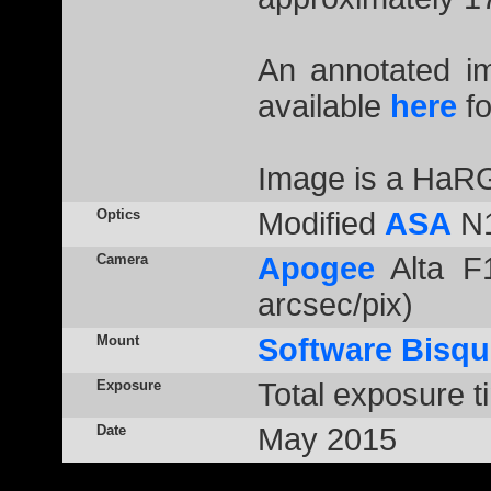
An annotated 
available
here
fo
Image is a HaR
Optics
Modified
ASA
N1
Camera
Apogee
Alta F1
arcsec/pix)
Mount
Software Bisqu
Exposure
Total exposure t
Date
May 2015