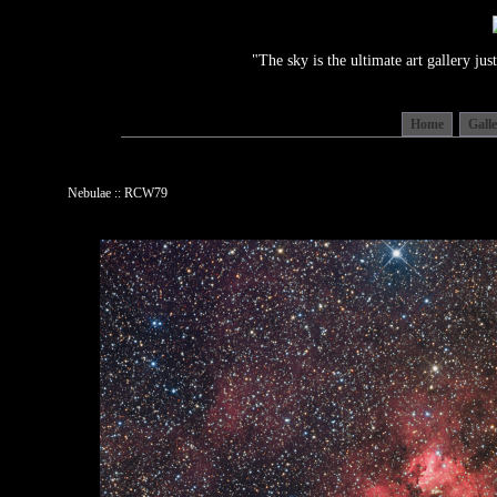
"The sky is the ultimate art gallery j
Home
Gall
Nebulae :: RCW79