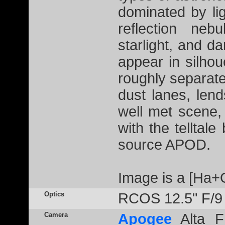
dominated by li
reflection neb
starlight, and 
appear in silhou
roughly separate
dust lanes, lend
well met scene,
with the telltale
source APOD.
Image is a [Ha+
Optics
RCOS 12.5" F/9
Camera
Apogee
Alta F