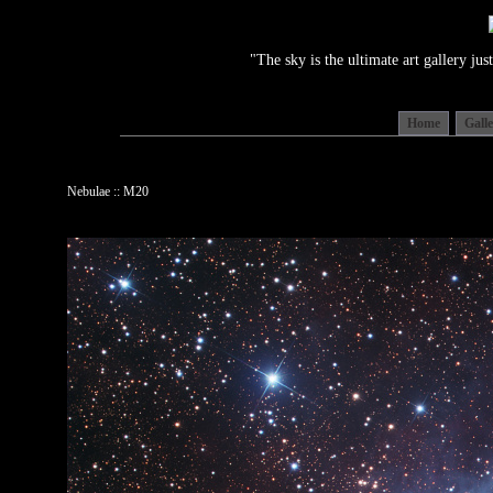
"The sky is the ultimate art gallery j
Home
Gall
Nebulae :: M20