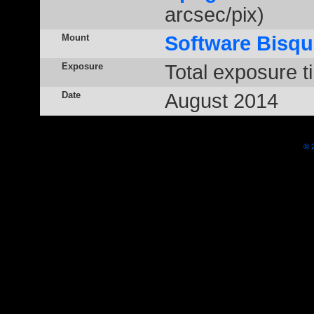
arcsec/pix)
Mount
Software Bisqu
Exposure
Total exposure t
Date
August 2014
© 