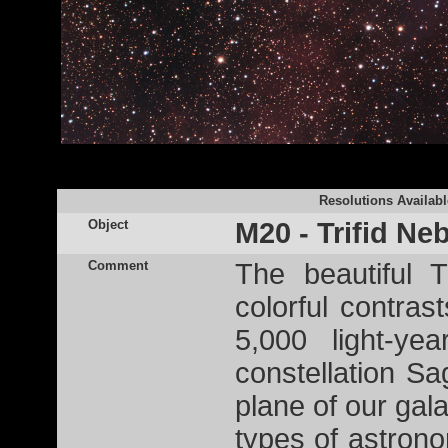
Resolutions Availabl
Object
M20 - Trifid Ne
Comment
The beautiful 
colorful contras
5,000 light-ye
constellation Sag
plane of our galax
types of astron