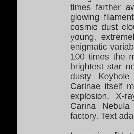
times farther 
glowing filamen
cosmic dust cl
young, extremel
enigmatic variab
100 times the m
brightest star n
dusty Keyhole
Carinae itself
explosion, X-r
Carina Nebula
factory. Text a