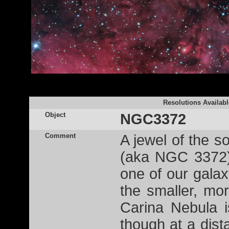
Resolutions Availabl
Object
NGC3372
Comment
A jewel of the s
(aka NGC 3372),
one of our galax
the smaller, mo
Carina Nebula i
though at a dist