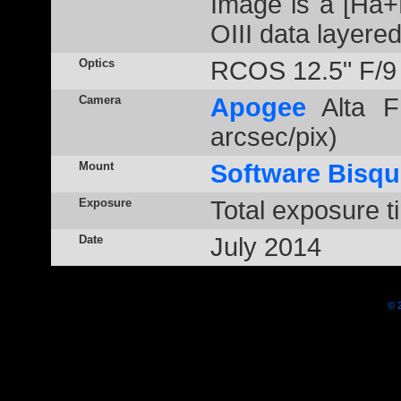
Image is a [Ha+
OIII data layere
Optics
RCOS 12.5" F/9
Camera
Apogee
Alta F
arcsec/pix)
Mount
Software Bisqu
Exposure
Total exposure t
Date
July 2014
© 