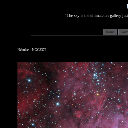
"The sky is the ultimate art gallery j
Home
Gall
Nebulae :: NGC3372