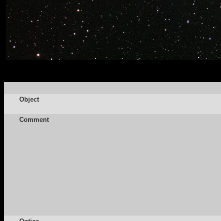
Object
Comment