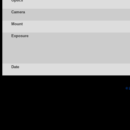
Optics
Camera
Mount
Exposure
Date
© 