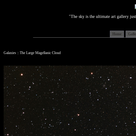
"The sky is the ultimate art gallery j
Home
Gall
Galaxies :: The Large Magellanic Cloud