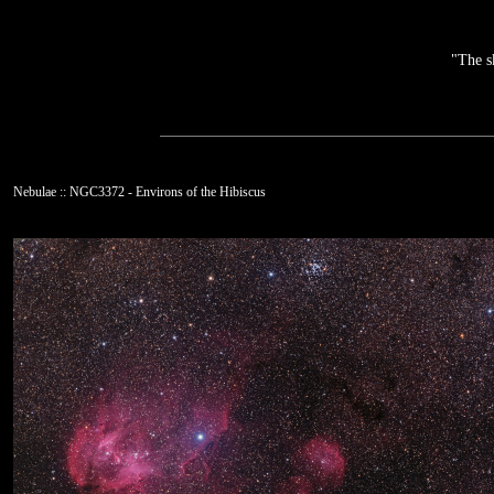
"The s
Nebulae :: NGC3372 - Environs of the Hibiscus