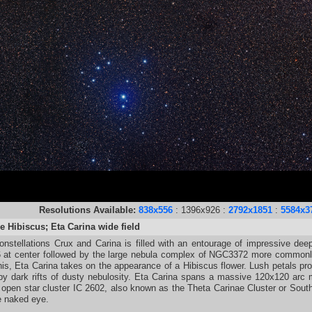
Resolutions Available:
838x556
: 1396x926 :
2792x1851
:
5584x3
e Hibiscus; Eta Carina wide field
nstellations Crux and Carina is filled with an entourage of impressive dee
t center followed by the large nebula complex of NGC3372 more commonly k
his, Eta Carina takes on the appearance of a Hibiscus flower. Lush petals 
 by dark rifts of dusty nebulosity. Eta Carina spans a massive 120x120 arc
 open star cluster IC 2602, also known as the Theta Carinae Cluster or South
e naked eye.