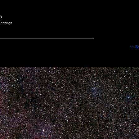
)
Jennings
<< Ba