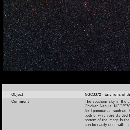
Object
NGC3372 - Environs of th
Comment
The southern sky in the co
Chicken Nebula, NGC3576 a
field panoramas such as t
both of which are divided
bottom of the image is the
can be easily seen with th