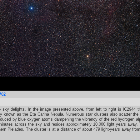
702
p sky delights. In the image presented above, from left to right is IC2944 
nown as the Eta Carina Nebula. Numerous star clusters also scatter the f
produced by blue oxygen atoms dampening the vibrancy of the red hydrogen a
 minutes across the sky and resides approximately 10,000 light years away.
ern Pleiades. The cluster is at a distance of about 479 light-years away fro