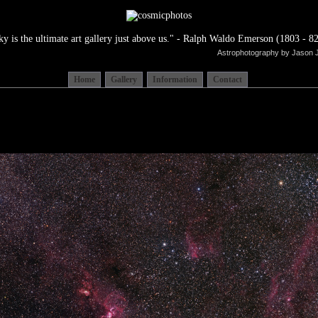
ky is the ultimate art gallery just above us." - Ralph Waldo Emerson (1803 - 82
Astrophotography by Jason 
Home
Gallery
Information
Contact