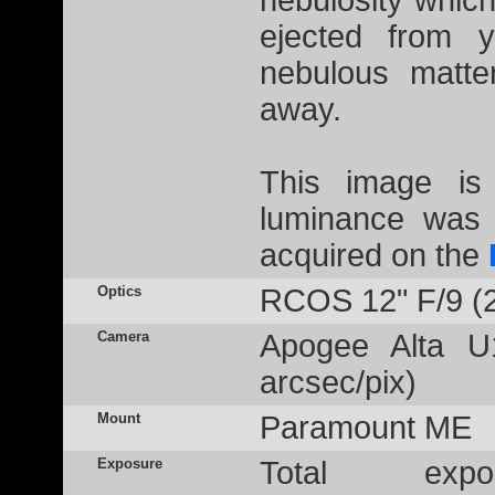
nebulosity which
ejected from 
nebulous matte
away.
This image is
luminance was 
acquired on the
Optics
RCOS 12" F/9 (
Camera
Apogee Alta U
arcsec/pix)
Mount
Paramount ME
Exposure
Total ex