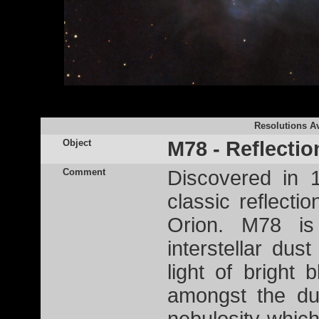
Resolutions Av
Object
M78 - Reflecti
Comment
Discovered in 
classic reflecti
Orion. M78 is
interstellar dus
light of bright 
amongst the du