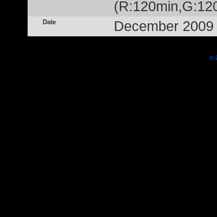
(R:120min,G:12
Date
December 2009
© 