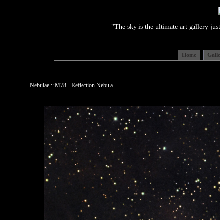
"The sky is the ultimate art gallery j
Home
Gall
Nebulae :: M78 - Reflection Nebula