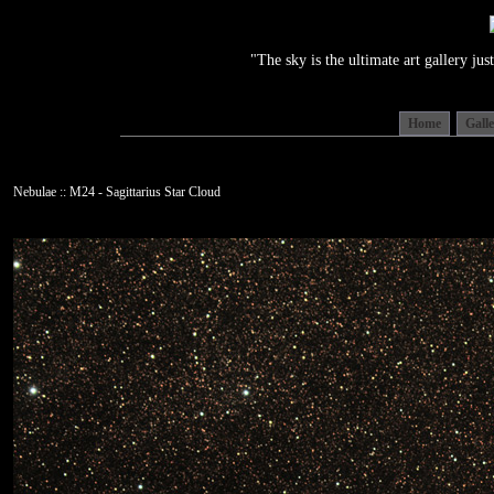
"The sky is the ultimate art gallery j
Home
Gall
Nebulae :: M24 - Sagittarius Star Cloud