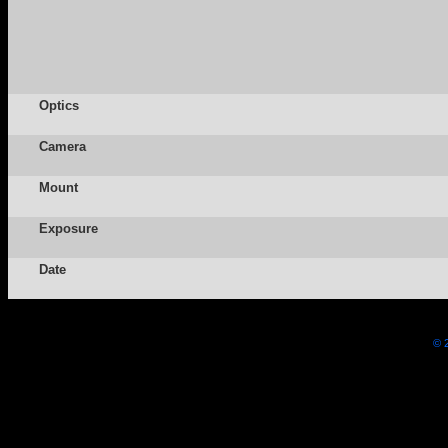
Optics
Camera
Mount
Exposure
Date
© 