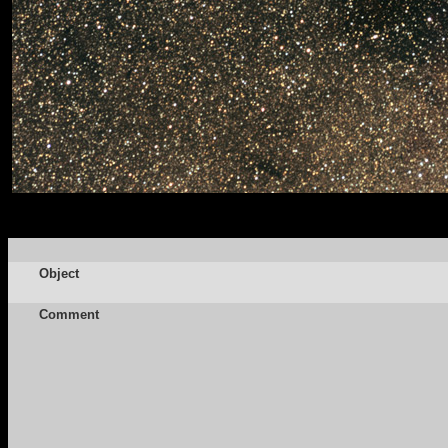
Object
Comment