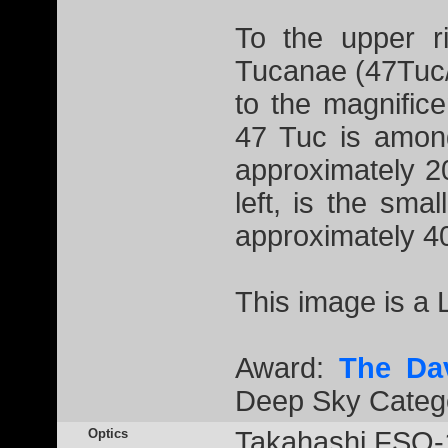
To the upper ri
Tucanae (47Tuc/
to the magnific
47 Tuc is among
approximately 2
left, is the sma
approximately 40
This image is a
Award:
The Da
Deep Sky Catego
Optics
Takahashi FSQ-