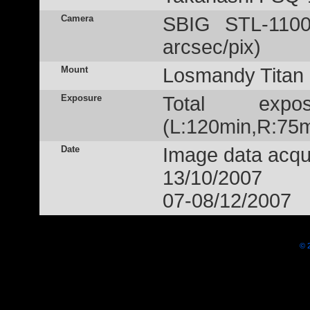
Camera
SBIG STL-1100
arcsec/pix)
Mount
Losmandy Titan
Exposure
Total exp
(L:120min,R:75m
Date
Image data acqui
13/10/2007
07-08/12/2007
© 