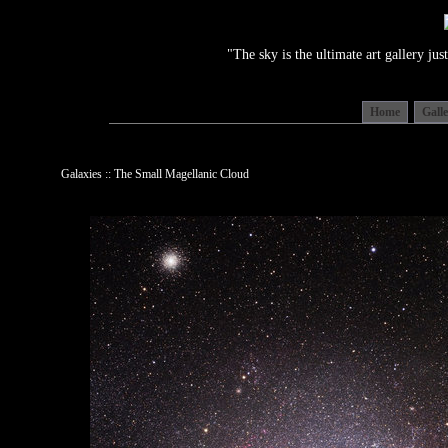
"The sky is the ultimate art gallery j
Home
Gall
Galaxies :: The Small Magellanic Cloud