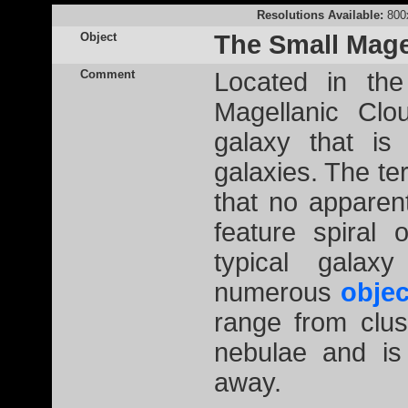
Resolutions Available:
800
Object
The Small Mage
Comment
Located in the
Magellanic Clo
galaxy that is
galaxies. The ter
that no apparen
feature spiral o
typical galax
numerous
objec
range from clus
nebulae and is
away.