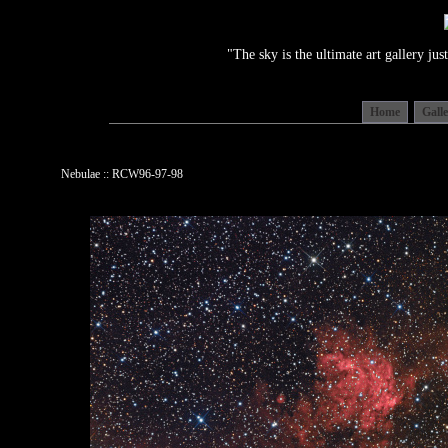
"The sky is the ultimate art gallery j
Home
Gall
Nebulae :: RCW96-97-98