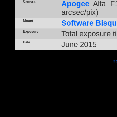
Camera
Apogee
Alta F1
arcsec/pix)
Mount
Software Bisqu
Exposure
Total exposure t
Date
June 2015
© 