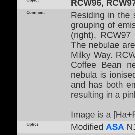
Object
RCW96, RCW97
Comment
Residing in the 
grouping of em
(right), RCW97 
The nebulae are 
Milky Way. RCW
Coffee Bean ne
nebula is ionis
and has both emi
resulting in a pi
Image is a [Ha
Optics
Modified
ASA
N1