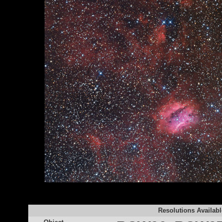
Resolutions Availabl