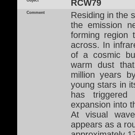
Object
RCW79
Comment
Residing in the 
the emission n
forming region 
across. In infra
of a cosmic bu
warm dust tha
million years b
young stars in i
has triggered
expansion into th
At visual wave
appears as a ro
approximately 17