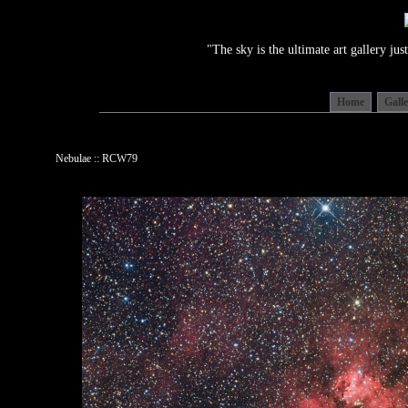
"The sky is the ultimate art gallery j
Home
Gall
Nebulae :: RCW79