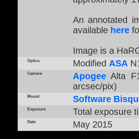
An annotated 
available
here
fo
Image is a HaR
Optics
Modified
ASA
N1
Camera
Apogee
Alta F1
arcsec/pix)
Mount
Software Bisqu
Exposure
Total exposure t
Date
May 2015