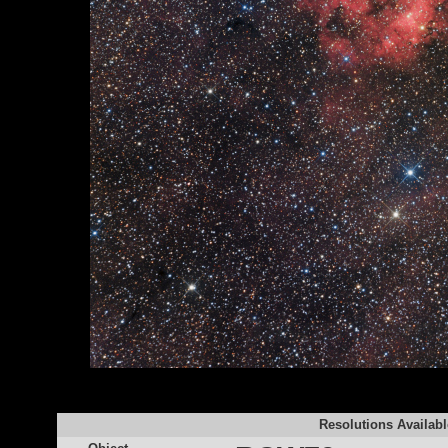
Resolutions Availabl