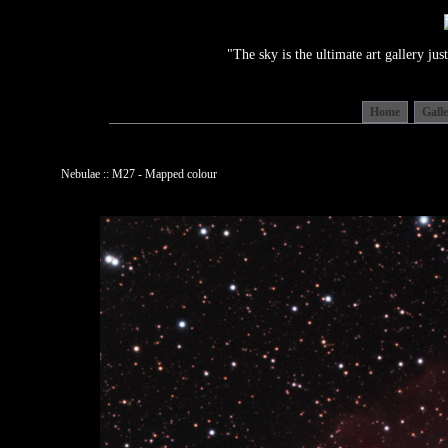
"The sky is the ultimate art gallery j
Home
Gall
Nebulae :: M27 - Mapped colour