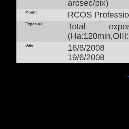
arcsec/pix)
Mount
RCOS Profession
Exposure
Total exp
(Ha:120min,OIII
Date
16/6/2008
19/6/2008
© 