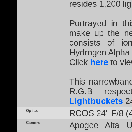
resides 1,200 li
Portrayed in th
make up the ne
consists of io
Hydrogen Alpha 
Click
here
to vie
This narrowband
R:G:B respec
Lightbuckets
2
Optics
RCOS 24" F/8 (
Camera
Apogee Alta U