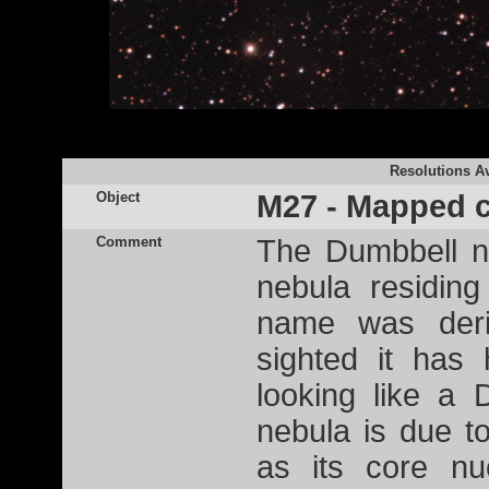
Resolutions Av
Object
M27 - Mapped c
Comment
The Dumbbell n
nebula residing
name was deri
sighted it has 
looking like a
nebula is due to
as its core nu