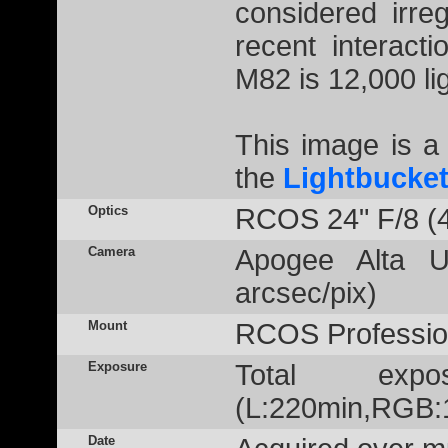
considered irre
recent interact
M82 is 12,000 lig
This image is 
the
Lightbucke
Optics
RCOS 24" F/8 (
Camera
Apogee Alta U
arcsec/pix)
Mount
RCOS Profession
Exposure
Total exp
(L:220min,RGB:1
Date