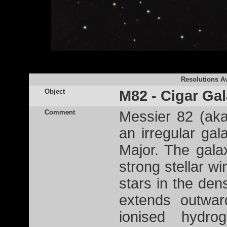
Resolutions Av
Object
M82 - Cigar Ga
Comment
Messier 82 (ak
an irregular gal
Major. The gala
strong stellar w
stars in the den
extends outwar
ionised hydr