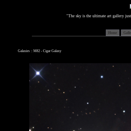
"The sky is the ultimate art gallery j
Home
Gall
Galaxies :: M82 - Cigar Galaxy