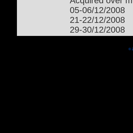
Acquired over mu
05-06/12/2008
21-22/12/2008
29-30/12/2008
© 