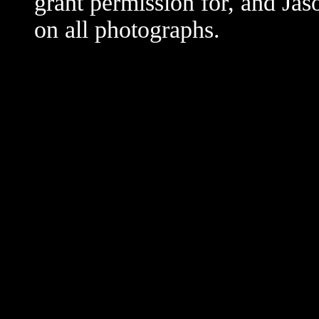
grant permission for, and Jas
on all photographs.