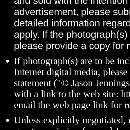
and sold with the intention 
advertisement, please sub
detailed information regar
apply. If the photograph(s)
please provide a copy for 
If photograph(s) are to be in
Internet digital media, please
statement ("© Jason Jenning
with a link to the web site:
email the web page link for r
Unless explicitly negotiated, 