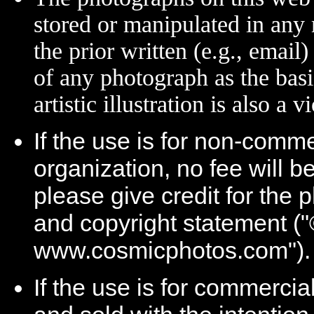
stored or manipulated in any
the prior written (e.g., email
of any photograph as the basi
artistic illustration is also a 
If the use is for non-comme
organization, no fee will 
please give credit for the 
and copyright statement (
www.cosmicphotos.com").
If the use is for commercia