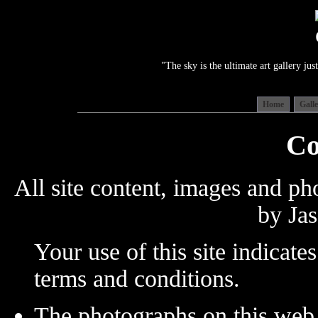
"The sky is the ultimate art gallery j
Home
Gall
Co
All site content, images and p
by Jas
Your use of this site indicate
terms and conditions.
The photographs on this web 