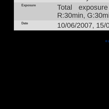
Exposure
Total exposur
R:30min, G:30mi
Date
10/06/2007, 15/
© 