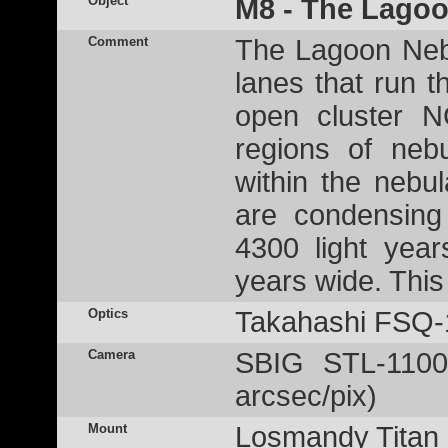
Object
M8 - The Lago
Comment
The Lagoon Nebu
lanes that run t
open cluster N
regions of neb
within the nebu
are condensing 
4300 light yea
years wide. Thi
Optics
Takahashi FSQ-
Camera
SBIG STL-1100
arcsec/pix)
Mount
Losmandy Titan