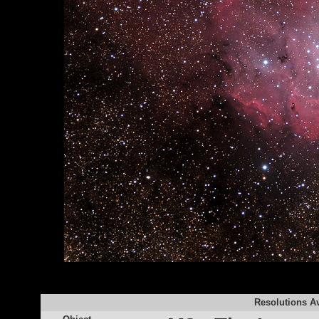
Resolutions Av