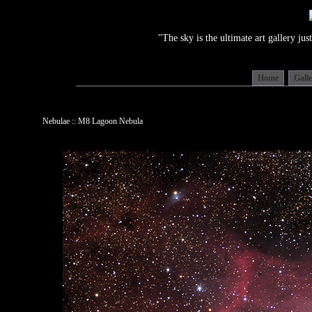
"The sky is the ultimate art gallery j
Home
Gall
Nebulae :: M8 Lagoon Nebula