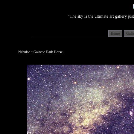
"The sky is the ultimate art gallery j
Home
Gall
Nebulae :: Galactic Dark Horse