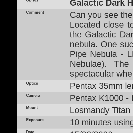
Object
Galactic Dark 
Comment
Can you see the
Located close t
the Galactic D
nebula. One su
Pipe Nebula - 
Nebulae). The 
spectacular whe
Optics
Pentax 35mm len
Camera
Pentax K1000 - 
Mount
Losmandy Titan
Exposure
10 minutes usin
Date