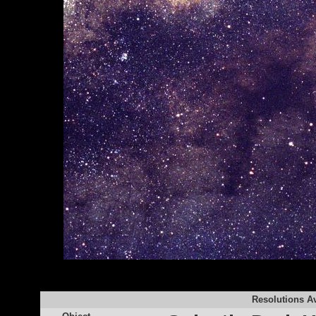
Resolutions Av