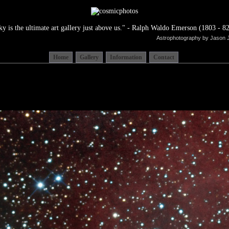
ky is the ultimate art gallery just above us." - Ralph Waldo Emerson (1803 - 82
Astrophotography by Jason 
Home
Gallery
Information
Contact