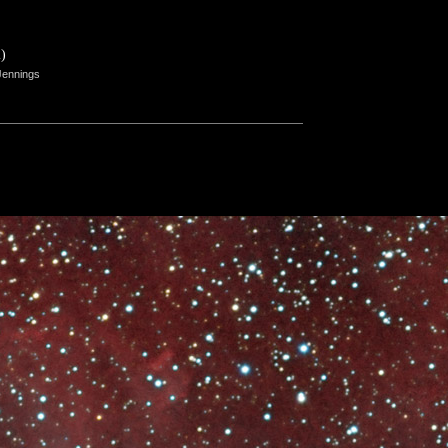
)
Jennings