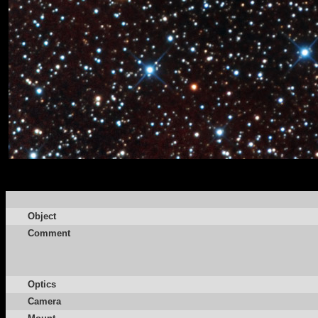
Object
Comment
Optics
Camera