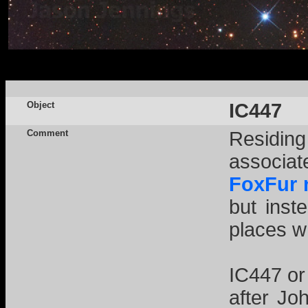
Object
IC447
Comment
Residing
associa
FoxFur 
but inst
places w
IC447 or
after Jo