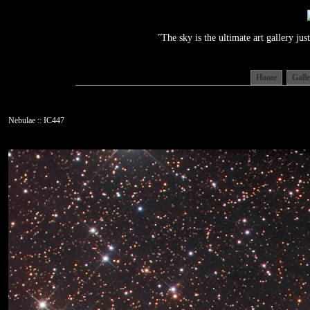
"The sky is the ultimate art gallery j
Home
Gall
Nebulae :: IC447