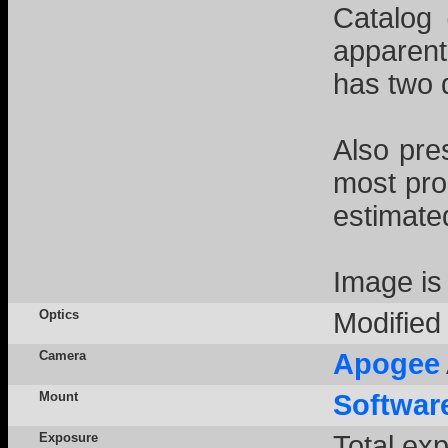
Catalog 
apparentl
has two d
Also pre
most pro
estimated
Image is
Optics
Modifie
Camera
Apogee
Mount
Softwar
Exposure
Total ex