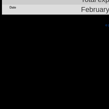
Date
Februar
© 