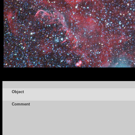
Object
Comment