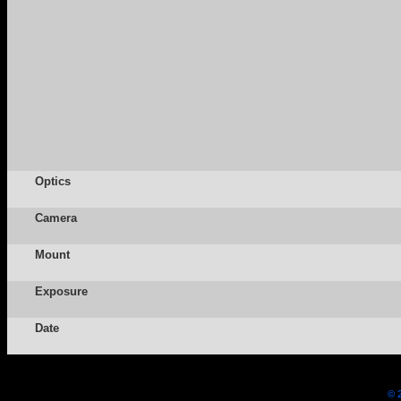
Optics
Camera
Mount
Exposure
Date
© 