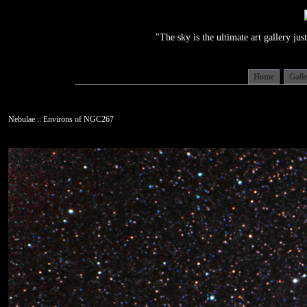
"The sky is the ultimate art gallery j
Home
Gall
Nebulae :: Environs of NGC267