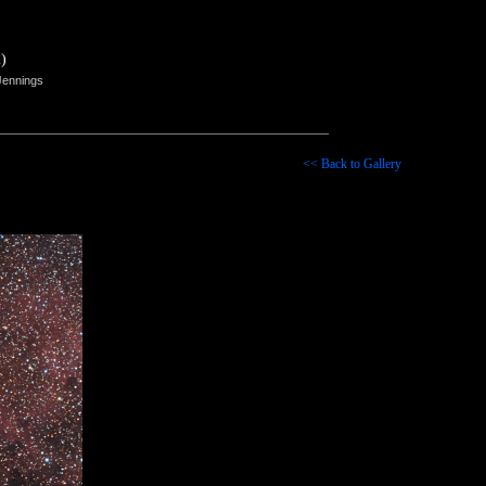
)
Jennings
<< Back to Gallery