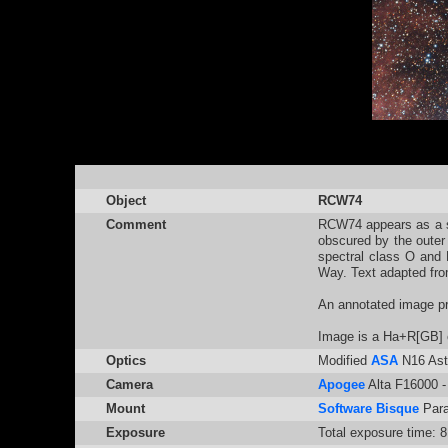
Object
RCW74
Comment
RCW74 appears as a sma
obscured by the outer
spectral class O and 
Way. Text adapted fro
An annotated image p
Image is a Ha+R[GB] 
Optics
Modified
ASA
N16 Ast
Camera
Apogee
Alta F16000 - 
Mount
Software Bisque
Par
Exposure
Total exposure time: 8