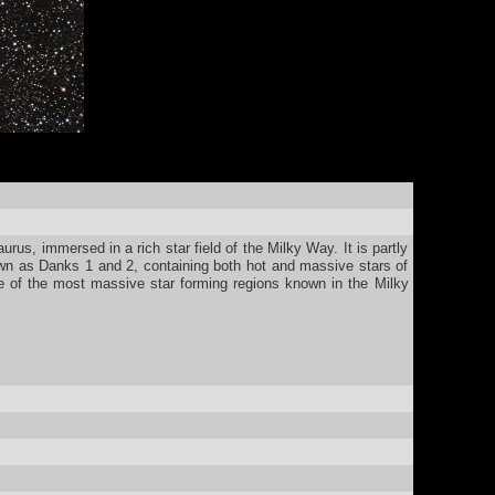
us, immersed in a rich star field of the Milky Way. It is partly
wn as Danks 1 and 2, containing both hot and massive stars of
e of the most massive star forming regions known in the Milky