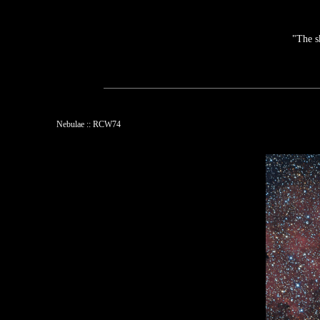
"The s
Nebulae :: RCW74