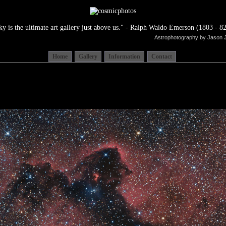
ky is the ultimate art gallery just above us." - Ralph Waldo Emerson (1803 - 82
Astrophotography by Jason 
Home
Gallery
Information
Contact