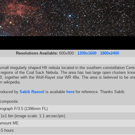
Resolutions Available:
600x800 :
1200x1600
:
1800x2400
ll irregularly shaped HII nebula located in the southern constellation Centaur
 regions of the Coal Sack Nebula. The area has two large open clusters kno
B, together with the Wolf-Rayet star WR 48a. The area is believed to be on
m wikipedia.
roduced by
Sakib Rasool
is available
here
for reference. Thanks Sakib.
composite.
rograph F/3.5 (1396mm FL)
1x1 bin (image scale: 1.1 arcsec/pix)
amount ME
.5 hours