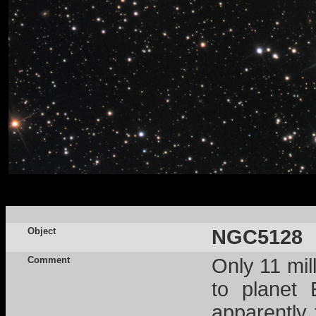
Object
NGC5128
Comment
Only 11 mil
to planet 
apparently 