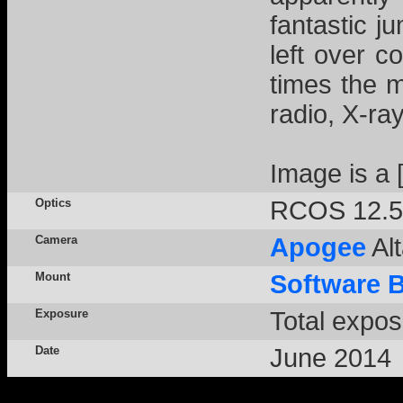
fantastic j
left over c
times the m
radio, X-r
Image is a
Optics
RCOS 12.5
Camera
Apogee
Alt
Mount
Software 
Exposure
Total expos
Date
June 2014