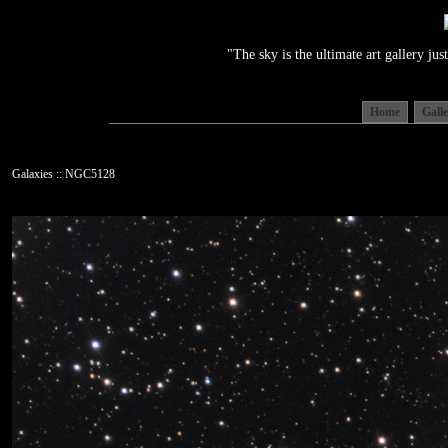
"The sky is the ultimate art gallery j
Home
Gall
Galaxies :: NGC5128