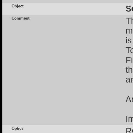
Object
S
Comment
T
m
i
T
F
t
a
A
I
Optics
R