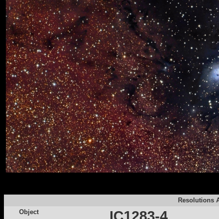
Resolutions A
Object
IC1283-4