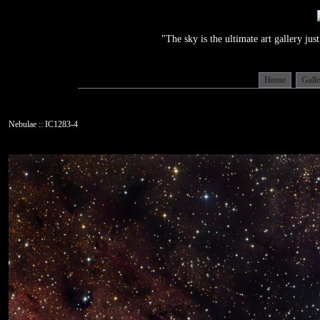
"The sky is the ultimate art gallery j
Home
Gall
Nebulae :: IC1283-4