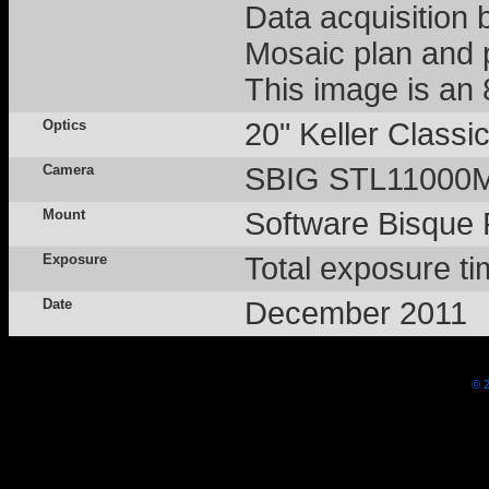
Data acquisition
Mosaic plan and 
This image is an
Optics
20" Keller Class
Camera
SBIG STL11000M -
Mount
Software Bisque
Exposure
Total exposure ti
Date
December 2011
© 