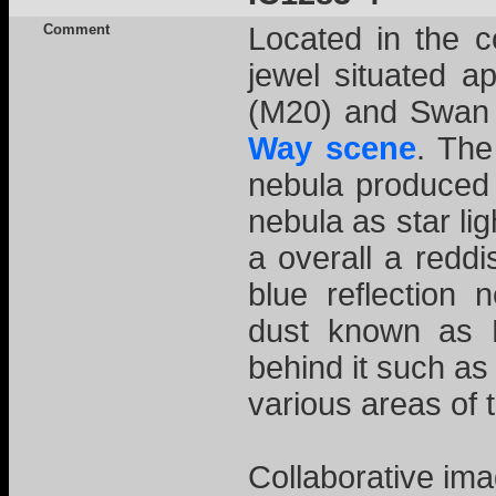
Comment
Located in the co
jewel situated a
(M20) and Swan 
Way scene
. The
nebula produced 
nebula as star lig
a overall a redd
blue reflectio
dust known as 
behind it such as
various areas of 
Collaborative ima